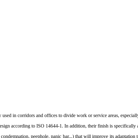
y used in corridors and offices to divide work or service areas, especia
ign according to ISO 14644-1. In addition, their finish is specifically 
 condemnation, peephole, panic bar...) that will improve its adaptation to