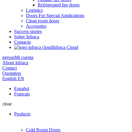
Refrigerated fire doors
Logistics
Doors For Special Applications
Clean room doors
Accesories
Success stories
Sobre Infraca
Contacto
Infraca Cloud
person
Mi cuenta
About Infraca
Contact
Quotation
English
EN
Español
Français
close
Products
Cold Room Doors