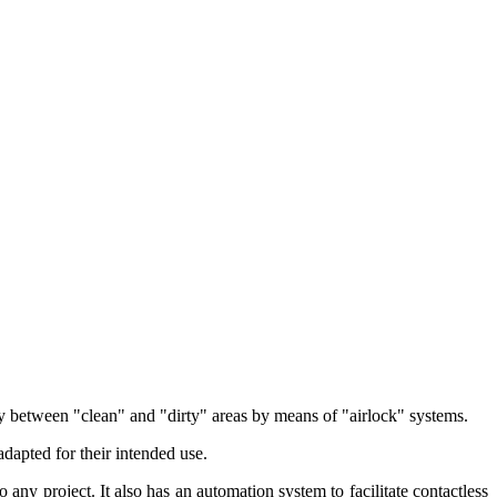
lly between "clean" and "dirty" areas by means of "airlock" systems.
adapted for their intended use.
 any project. It also has an automation system to facilitate contactless