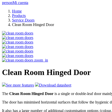
person
Mi cuenta
Home
Products
Service Doors
Clean Room Hinged Door
zoom_in
Clean Room Hinged Door
See more features
Download datasheet
The
Clean Room Hinged Door
is a single or double-leaf door mainl
The door has minimised horizontal surfaces that follow the hygienic des
It also has a large number of additional customisation options (colour,