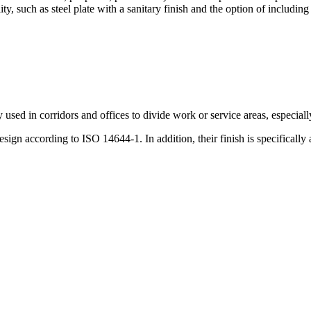
ity, such as steel plate with a sanitary finish and the option of including
y used in corridors and offices to divide work or service areas, especia
ign according to ISO 14644-1. In addition, their finish is specifically 