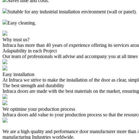
Saves time and costs.
Suitable for any industrial installation environment (wall or panel).
Easy cleaning.
Why trust us?
Infraca has more than 40 years of experience offering its services aro
Adaptability in each Project
Our team of professionals will advise and accompany you at all times 
Easy installation
At Infraca we strive to make the installation of the door as clear, simp
The best strength and durability
Infraca doors are made with the best materials on the market, ensuring t
We optimise your production process
Infraca doors add value to your production process so that the resourc
We are a high quality and performance door manufacturer more than 40
manufacturing Industries worldwide.