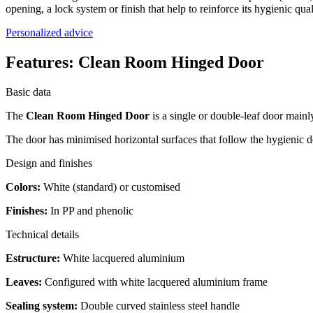
opening, a lock system or finish that help to reinforce its hygienic qual
Personalized advice
Features:
Clean Room Hinged Door
Basic data
The
Clean Room Hinged Door
is a single or double-leaf door mainl
The door has minimised horizontal surfaces that follow the hygienic des
Design and finishes
Colors:
White (standard) or customised
Finishes:
In PP and phenolic
Technical details
Estructure:
White lacquered aluminium
Leaves:
Configured with white lacquered aluminium frame
Sealing system:
Double curved stainless steel handle