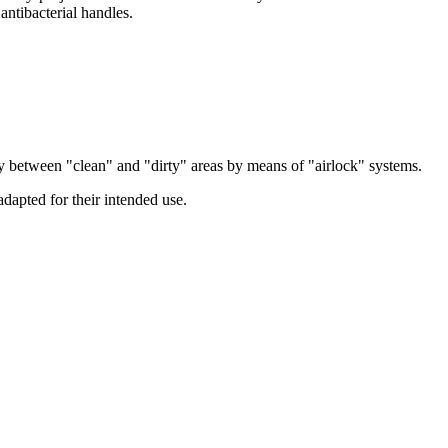
 antibacterial handles.
lly between "clean" and "dirty" areas by means of "airlock" systems.
adapted for their intended use.