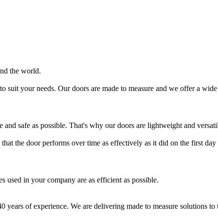
und the world.
to suit your needs. Our doors are made to measure and we offer a wide 
le and safe as possible. That's why our doors are lightweight and versati
hat the door performs over time as effectively as it did on the first day o
es used in your company are as efficient as possible.
 years of experience. We are delivering made to measure solutions to t