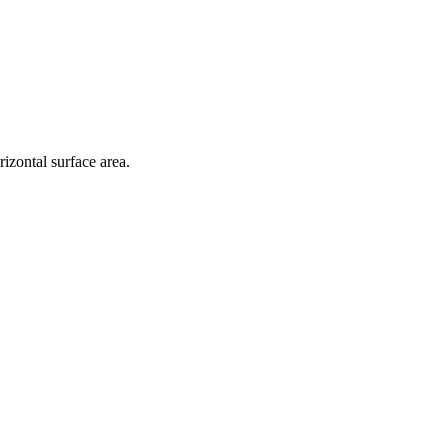
zontal surface area.