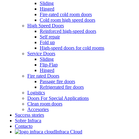
Sliding
Hinged
Fire-rated cold room doors
Cold room high speed doors
High Speed Doors
Reinforced high-speed doors
Self repair
Fold up
High-speed doors for cold rooms
Service Doors
Sliding
Flip-Flap
Hinged
Fire rated Doors
Passage fire doors
Refrigerated fire doors
Logistics
Doors For Special Applications
Clean room doors
Accesories
Success stories
Sobre Infraca
Contacto
Infraca Cloud