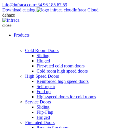
info@infraca.com
+34 96 185 67 59
Download catalog
Infraca Cloud
dehaze
close
Products
Cold Room Doors
Sliding
Hinged
Fire-rated cold room doors
Cold room high speed doors
High Speed Doors
Reinforced high-speed doors
Self repair
Fold up
High-speed doors for cold rooms
Service Doors
Sliding
Flip-Flap
Hinged
Fire rated Doors
Passage fire doors