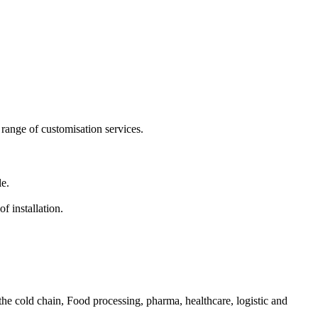
range of customisation services.
le.
f installation.
he cold chain, Food processing, pharma, healthcare, logistic and