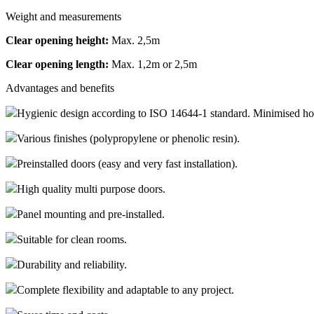
Weight and measurements
Clear opening height:
Max. 2,5m
Clear opening length:
Max. 1,2m or 2,5m
Advantages and benefits
Hygienic design according to ISO 14644-1 standard. Minimised hori
Various finishes (polypropylene or phenolic resin).
Preinstalled doors (easy and very fast installation).
High quality multi purpose doors.
Panel mounting and pre-installed.
Suitable for clean rooms.
Durability and reliability.
Complete flexibility and adaptable to any project.