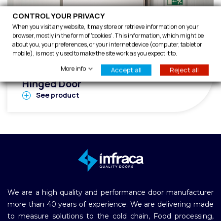
CONTROL YOUR PRIVACY
When you visit any website, it may store or retrieve information on your
browser, mostly in the form of 'cookies'. This information, which might be
about you, your preferences, or your internet device (computer, tablet or
mobile), is mostly used to make the site work as you expect it to.
IFIRE EI2-90 Fire Rated Cold Room
More info
Accept all
Reject all
Hinged Door
See product
We are a high quality and performance door manufacturer
more than 40 years of experience. We are delivering made
to measure solutions to the cold chain, Food processing,