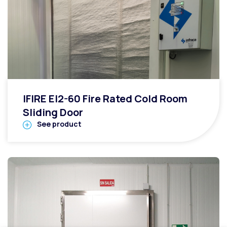
IFIRE EI2-60 Fire Rated Cold Room
Sliding Door
See product