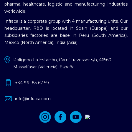
pharma, healthcare, logistic and manufacturing Industries
worldwide.
Infraca is a corporate group with 4 manufacturing units. Our
headquarter, R&D is located in Spain (Europe) and our
subsidiaries factories are base in Peru (South America),
Mexico (North America), India (Asia).
Polígono La Estación, Camí Travesser s/n, 46560
Massalfasar (Valencia), España
+34 96 185 67 59
info@infraca.com