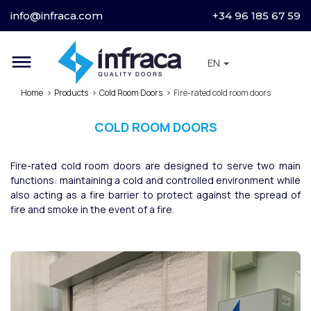
info@infraca.com
+34 96 185 67 59
dehaze
EN
Home
Products
Cold Room Doors
Fire-rated cold room doors
COLD ROOM DOORS
Fire-rated cold room doors are designed to serve two main
functions: maintaining a cold and controlled environment while
also acting as a fire barrier to protect against the spread of
fire and smoke in the event of a fire.