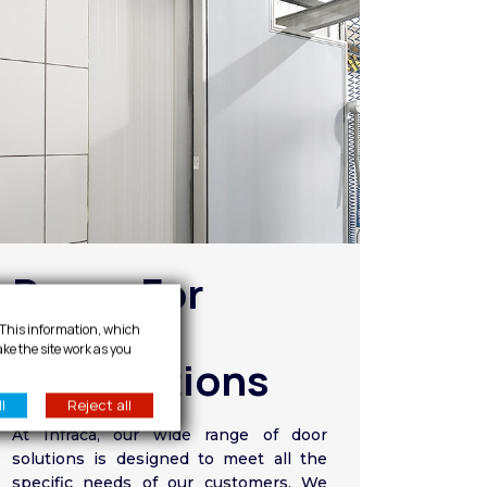
Doors For
Special
. This information, which
ake the site work as you
Applications
l
Reject all
At Infraca, our wide range of door
solutions is designed to meet all the
specific needs of our customers. We