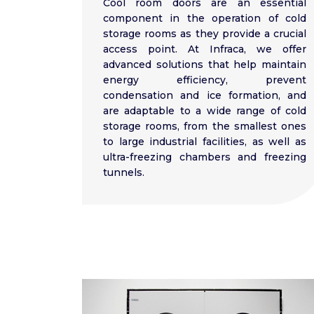
Cool room doors are an essential
component in the operation of cold
storage rooms as they provide a crucial
access point. At Infraca, we offer
advanced solutions that help maintain
energy efficiency, prevent
condensation and ice formation, and
are adaptable to a wide range of cold
storage rooms, from the smallest ones
to large industrial facilities, as well as
ultra-freezing chambers and freezing
tunnels.