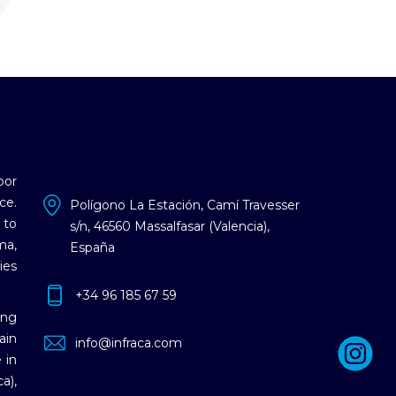
oor
ce.
Polígono La Estación, Camí Travesser
 to
s/n, 46560 Massalfasar (Valencia),
ma,
España
ies
+34 96 185 67 59
ing
ain
info@infraca.com
 in
a),