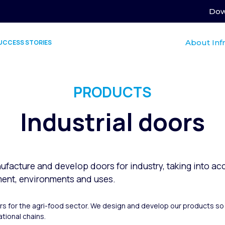
Dow
About Inf
UCCESS STORIES
PRODUCTS
Industrial doors
ufacture and develop doors for industry, taking into acc
ment, environments and uses.
ors for the agri-food sector. We design and develop our products so 
tional chains.