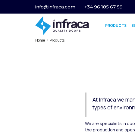
info@infraca.com
+34 96 185 67 59
PRODUCTS
S
Home
Products
At Infraca we man
types of environ
We are specialists in do
the production and opera