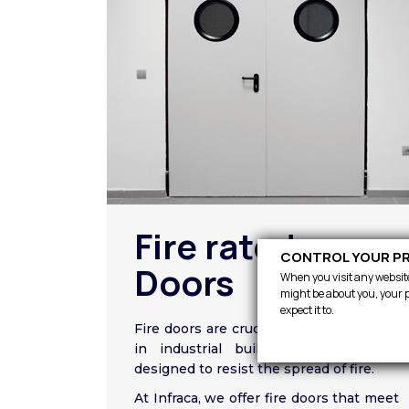
Fire rated
CONTROL YOUR PR
Doors
When you visit any website,
might be about you, your p
expect it to.
Fire doors are crucial for fire protection
in industrial buildings as they are
designed to resist the spread of fire.
At Infraca, we offer fire doors that meet