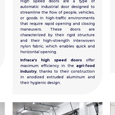
High speed doors are a type of
automatic industrial door designed to
streamline the flow of people, vehicles,
or goods in high-traffic environments
that require rapid opening and closing
maneuvers. These doors are
characterized by their rigid structure
and their high-strength interwoven
nylon fabric, which enables quick and
horizontal opening.
Infraca's high speed doors
offer
maximum efficiency in the
agri-food
industry
, thanks to their construction
in anodized extruded aluminum and
their hygienic design.