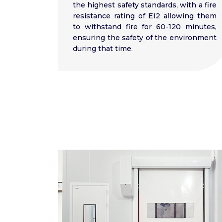
the highest safety standards, with a fire
resistance rating of EI2 allowing them
to withstand fire for 60-120 minutes,
ensuring the safety of the environment
during that time.