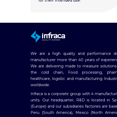
for their intended use.
We are a high quality and performance d
manufacturer more than 40 years of experien
We are delivering made to measure solutions
the cold chain, Food processing, phar
healthcare, logistic and manufacturing Industr
worldwide.
Infraca is a corporate group with 4 manufactur
units. Our headquarter, R&D is located in Sp
(Europe) and our subsidiaries factories are base
Peru (South America), Mexico (North Americ