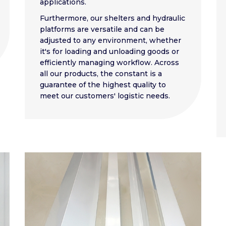
applications.
Furthermore, our shelters and hydraulic
platforms are versatile and can be
adjusted to any environment, whether
it's for loading and unloading goods or
efficiently managing workflow. Across
all our products, the constant is a
guarantee of the highest quality to
meet our customers' logistic needs.