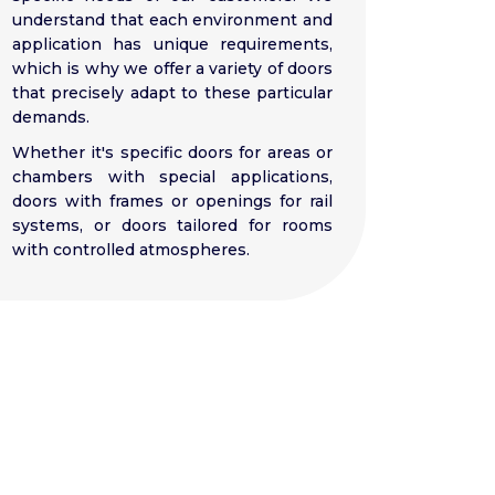
understand that each environment and
application has unique requirements,
which is why we offer a variety of doors
that precisely adapt to these particular
demands.
Whether it's specific doors for areas or
chambers with special applications,
doors with frames or openings for rail
systems, or doors tailored for rooms
with controlled atmospheres.