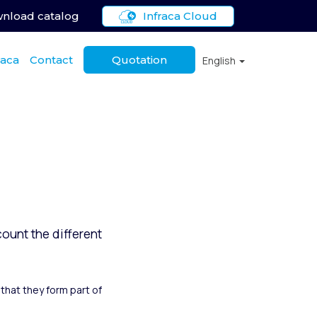
nload catalog
Infraca Cloud
raca
Contact
Quotation
English
ount the different
that they form part of