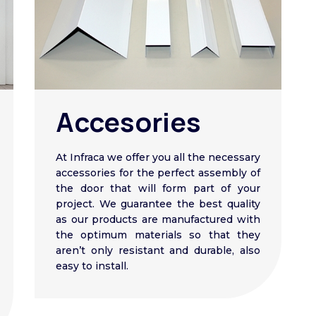
Accesories
At Infraca we offer you all the necessary
accessories for the perfect assembly of
the door that will form part of your
project. We guarantee the best quality
as our products are manufactured with
the optimum materials so that they
aren’t only resistant and durable, also
easy to install.