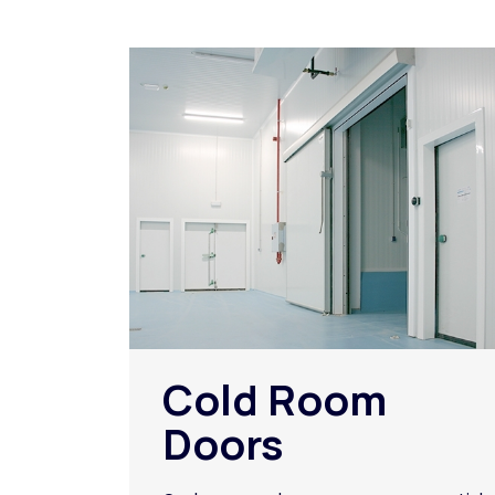
Cold Room
Doors