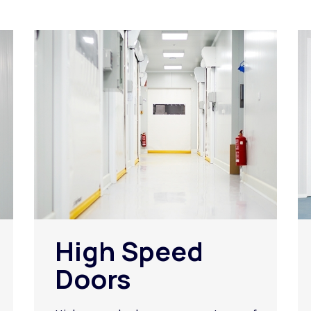
High Speed
Doors