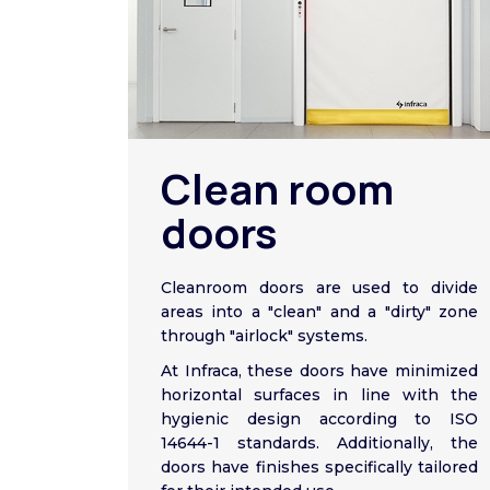
Clean room
doors
Cleanroom doors are used to divide
areas into a "clean" and a "dirty" zone
through "airlock" systems.
At Infraca, these doors have minimized
horizontal surfaces in line with the
hygienic design according to ISO
14644-1 standards. Additionally, the
doors have finishes specifically tailored