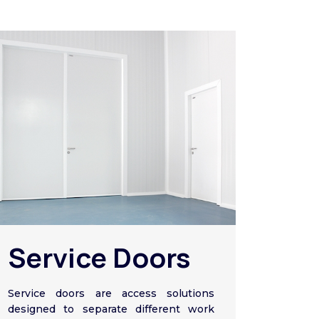
Service Doors
Service doors are access solutions
designed to separate different work