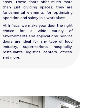
areas. These doors offer much more
than just dividing spaces; they are
fundamental elements for optimizing
operation and safety in a workplace.
At Infraca, we make your door the right
choice for a wide variety of
environments and applications. Service
doors are ideal for any type of food
industry, supermarkets, hospitality,
restaurants, logistics centers, offices,
and more.