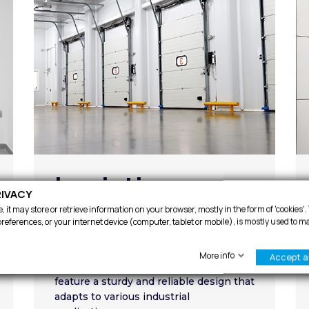
Logistics
IVACY
 it may store or retrieve information on your browser, mostly in the form of 'cookies'
At Infraca, we offer a wide range of
references, or your internet device (computer, tablet or mobile), is mostly used to m
logistic solutions to cover various
needs. Our sectional doors not only
More info
Accept al
provide excellent protection but also
feature a sturdy and reliable design that
adapts to various industrial