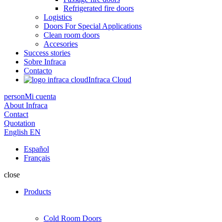
Refrigerated fire doors
Logistics
Doors For Special Applications
Clean room doors
Accesories
Success stories
Sobre Infraca
Contacto
Infraca Cloud
person
Mi cuenta
About Infraca
Contact
Quotation
English
EN
Español
Français
close
Products
Cold Room Doors