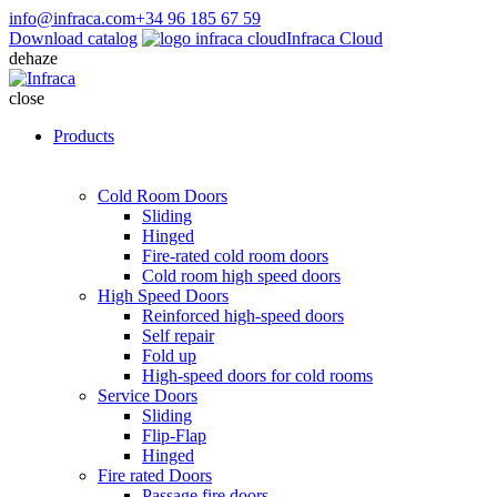
info@infraca.com
+34 96 185 67 59
Download catalog
Infraca Cloud
dehaze
close
Products
Cold Room Doors
Sliding
Hinged
Fire-rated cold room doors
Cold room high speed doors
High Speed Doors
Reinforced high-speed doors
Self repair
Fold up
High-speed doors for cold rooms
Service Doors
Sliding
Flip-Flap
Hinged
Fire rated Doors
Passage fire doors