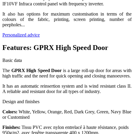
IF10VF Infraca control panel with frequency inverter.
It also has options for maximum customisation in terms of the
colours of the fabric, printing, screen printing, number of
peepholes...
Personalized advice
Features:
GPRX High Speed Door
Basic data
The
GPRX High Speed Door
is a large roll-up door for areas with
high traffic and the need for quick opening and closing manoeuvres.
It has an automatic reinsertion system and is wind resistant class II.
A reliable and resistant door for all types of industry.
Design and finishes
Colors:
White, Yellow, Orange, Red, Dark Grey, Green, Navy Blue
or Customised
Finishes:
Tissu PVC avec nylon entrelacé à haute résistance, poids
950g/m2, avec fenêtre transparente 400 x 1200mm.