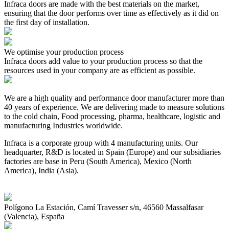
Infraca doors are made with the best materials on the market,
ensuring that the door performs over time as effectively as it did on
the first day of installation.
We optimise your production process
Infraca doors add value to your production process so that the
resources used in your company are as efficient as possible.
We are a high quality and performance door manufacturer more than
40 years of experience. We are delivering made to measure solutions
to the cold chain, Food processing, pharma, healthcare, logistic and
manufacturing Industries worldwide.
Infraca is a corporate group with 4 manufacturing units. Our
headquarter, R&D is located in Spain (Europe) and our subsidiaries
factories are base in Peru (South America), Mexico (North
America), India (Asia).
Polígono La Estación, Camí Travesser s/n, 46560 Massalfasar
(Valencia), España