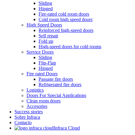
Sliding
Hinged
Fire-rated cold room doors
Cold room high speed doors
High Speed Doors
Reinforced high-speed doors
Self repair
Fold up
High-speed doors for cold rooms
Service Doors
Sliding
Flip-Flap
Hinged
Fire rated Doors
Passage fire doors
Refrigerated fire doors
Logistics
Doors For Special Applications
Clean room doors
Accesories
Success stories
Sobre Infraca
Contacto
Infraca Cloud