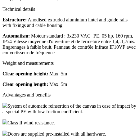
Technical details
Estructure:
Anodised extruded aluminium lintel and guide rails
with fixings and cable housing
Automatism:
Moteur standard : 3x230 VAC+PE, 05 hp, 160 rpm,
IP54 Vitesse moyenne d'ouverture et de fermeture entre 1,4,-1,7m/s.
Engrenages à faible bruit. Panneau de contrôle Infraca IF10VF avec
convertisseur de fréquence.
Weight and measurements
Clear opening height:
Max. 5m
Clear opening length:
Max. 5m
Advantages and benefits
System of automatic reinsertion of the canvas in case of impact by
a special PE with low friction coefficient.
Class II wind resistance.
Doors are supplied pre-installed with all hardware.