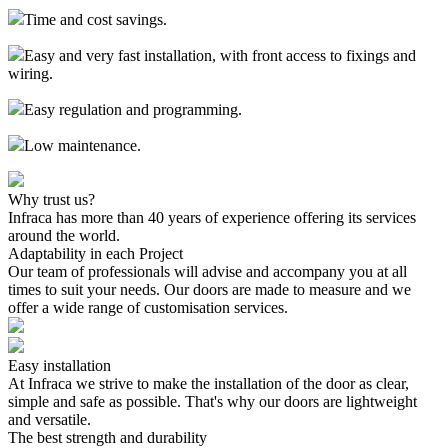
Time and cost savings.
Easy and very fast installation, with front access to fixings and
wiring.
Easy regulation and programming.
Low maintenance.
Why trust us?
Infraca has more than 40 years of experience offering its services
around the world.
Adaptability in each Project
Our team of professionals will advise and accompany you at all
times to suit your needs. Our doors are made to measure and we
offer a wide range of customisation services.
Easy installation
At Infraca we strive to make the installation of the door as clear,
simple and safe as possible. That's why our doors are lightweight
and versatile.
The best strength and durability