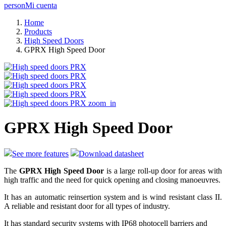
person
Mi cuenta
Home
Products
High Speed Doors
GPRX High Speed Door
zoom_in
GPRX High Speed Door
See more features
Download datasheet
The
GPRX High Speed Door
is a large roll-up door for areas with
high traffic and the need for quick opening and closing manoeuvres.
It has an automatic reinsertion system and is wind resistant class II.
A reliable and resistant door for all types of industry.
It has standard security systems with IP68 photocell barriers and