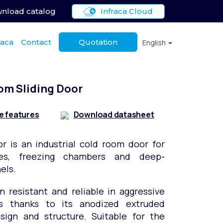
nload catalog
Infraca Cloud
raca
Contact
Quotation
English
om Sliding Door
e features
Download datasheet
or is an industrial cold room door for
ges, freezing chambers and deep-
els.
on resistant and reliable in aggressive
s thanks to its anodized extruded
ign and structure. Suitable for the