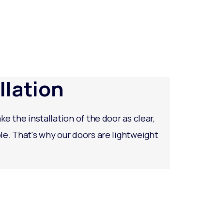
llation
ke the installation of the door as clear,
le. That's why our doors are lightweight