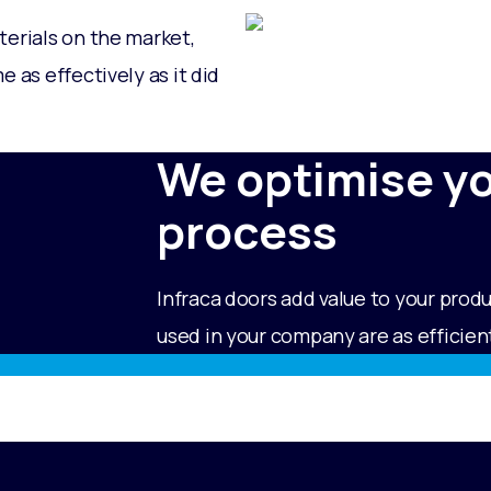
terials on the market,
 as effectively as it did
We optimise y
process
Infraca doors add value to your prod
used in your company are as efficient