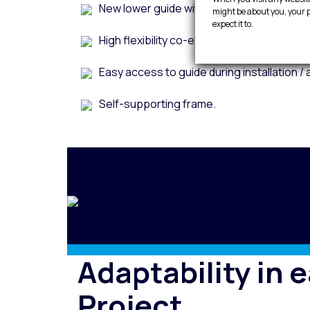
New lower guide without visible screws 
might be about you, your p
expect it to.
High flexibility co-extruded EDPM double 
Easy access to guide during installation / 
Self-supporting frame.
Adaptability in 
Project