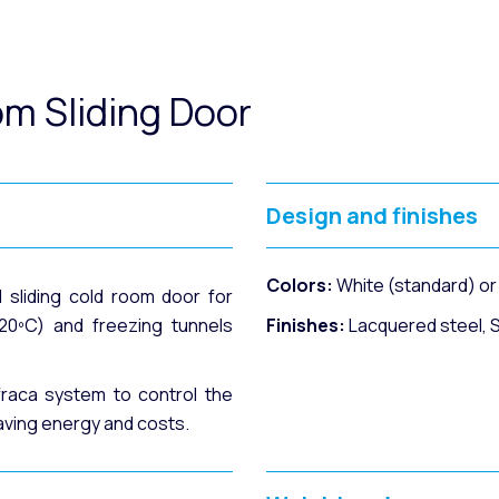
om Sliding Door
Design and finishes
Colors:
White (standard) o
l sliding cold room door for
20ºC) and freezing tunnels
Finishes:
Lacquered steel, St
fraca system to control the
aving energy and costs.