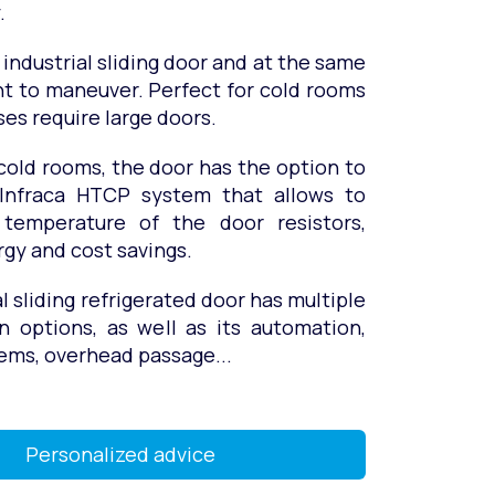
.
 industrial sliding door and at the same
ht to maneuver. Perfect for cold rooms
es require large doors.
cold rooms, the door has the option to
 Infraca HTCP system that allows to
 temperature of the door resistors,
gy and cost savings.
al sliding refrigerated door has multiple
n options, as well as its automation,
ems, overhead passage...
Personalized advice