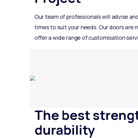
Our team of professionals will advise an
times to suit your needs. Our doors are
offer a wide range of customisation serv
The best streng
durability