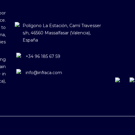
oor
ce.
Polígono La Estación, Camí Travesser
 to
s/n, 46560 Massalfasar (Valencia),
ma,
España
ies
+34 96 185 67 59
ing
ain
info@infraca.com
 in
a),