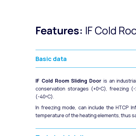
Features:
IF Cold Ro
Basic data
IF Cold Room Sliding Door
is an industria
conservation storages (+0ºC), freezing (-
(-40ºC).
In freezing mode, can include the HTCP In
temperature of the heating elements, thus s