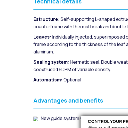
Technical details
Estructure:
Self-supporting L-shaped extru
counterframe with thermal break and double b
Leaves:
Individually injected, superimposed o
frame according to the thickness of the leaf 
aluminum.
Sealing system:
Hermetic seal. Double weathe
coextruded EDPM of variable density.
Automatism:
Optional
Advantages and benefits
New guide system with greater precision f
CONTROL YOUR PR
When you visit any website,