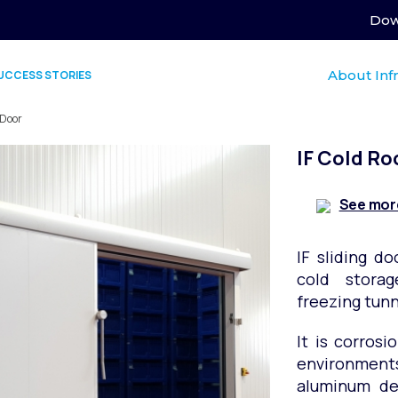
Dow
About Inf
UCCESS STORIES
 Door
IF Cold Ro
See mor
IF sliding do
cold stora
freezing tunn
It is corrosi
environment
aluminum des