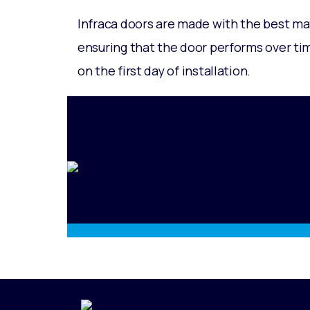
Infraca doors are made with the best ma
ensuring that the door performs over time
on the first day of installation.