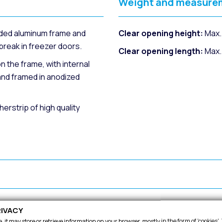
Weight and measure
ded aluminum frame and
Clear opening height:
Max.
reak in freezer doors.
Clear opening length:
Max.
n the frame, with internal
and framed in anodized
rstrip of high quality
or regulation.
High degree of sealing an
IVACY
 it may store or retrieve information on your browser, mostly in the form of 'cookies'