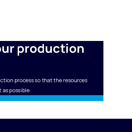
our production
uction process so that the resources
 as possible.