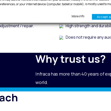
Premounted doors.
Ease of adjustment (fast a
references, or your internet device (computer, tablet or mobile), is mostly used to m
weather strip.
Corrosion resistance and 
More info
Accept al
adjustment / repair.
High strength and durabili
Does not require any auxi
Why trust us?
Infraca has more than 40 years of ex
world.
each