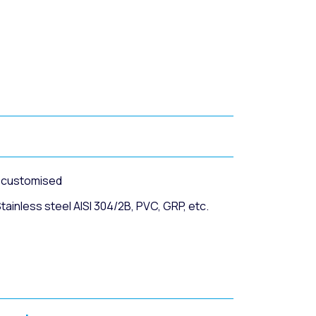
r customised
ainless steel AISI 304/2B, PVC, GRP, etc.