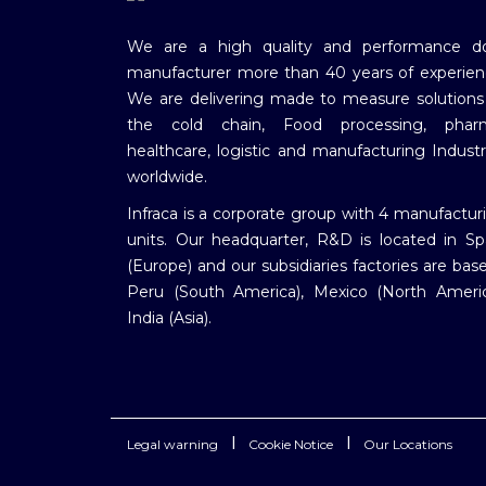
We are a high quality and performance d
manufacturer more than 40 years of experien
We are delivering made to measure solutions
the cold chain, Food processing, phar
healthcare, logistic and manufacturing Industr
worldwide.
Infraca is a corporate group with 4 manufactur
units. Our headquarter, R&D is located in Sp
(Europe) and our subsidiaries factories are base
Peru (South America), Mexico (North Americ
India (Asia).
|
|
Legal warning
Cookie Notice
Our Locations