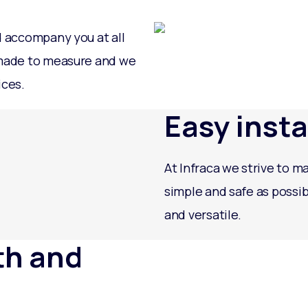
d accompany you at all
 made to measure and we
ices.
Easy insta
At Infraca we strive to ma
simple and safe as possib
and versatile.
th and