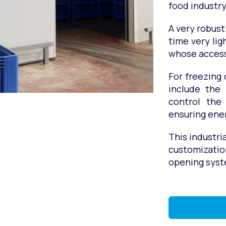
food industry
A very robust
time very lig
whose access
For freezing 
include the
control the
ensuring ener
This industri
customizatio
opening syst