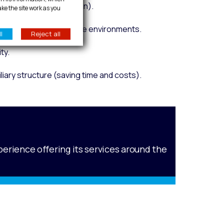
nd efficient installation).
ake the site work as you
reliability in aggressive environments.
l
Reject all
ty.
liary structure (saving time and costs).
perience offering its services around the