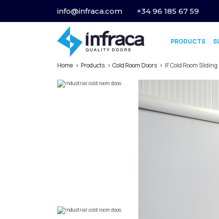
info@infraca.com
+34 96 185 67 59
PRODUCTS
S
Home
Products
Cold Room Doors
IF Cold Room Sliding