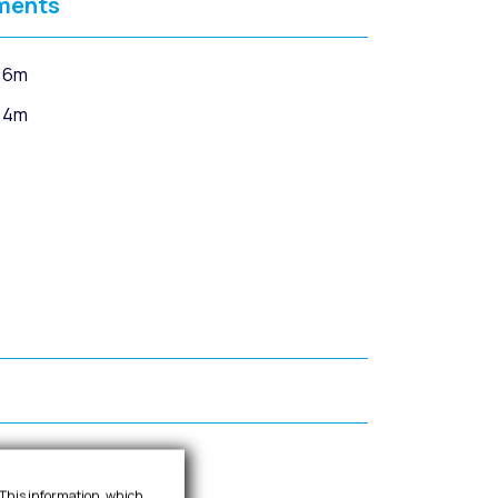
ments
 6m
 4m
d insulation.
. This information, which