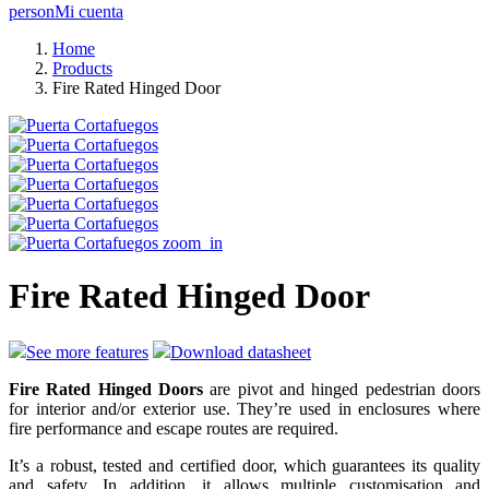
person
Mi cuenta
Home
Products
Fire Rated Hinged Door
zoom_in
Fire Rated Hinged Door
See more features
Download datasheet
Fire Rated Hinged Doors
are pivot and hinged pedestrian doors
for interior and/or exterior use. They’re used in enclosures where
fire performance and escape routes are required.
It’s a robust, tested and certified door, which guarantees its quality
and safety. In addition, it allows multiple customisation and