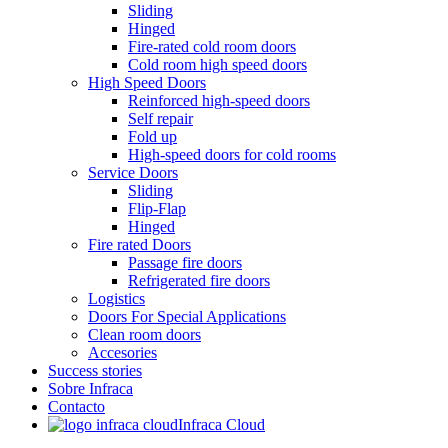
Sliding
Hinged
Fire-rated cold room doors
Cold room high speed doors
High Speed Doors
Reinforced high-speed doors
Self repair
Fold up
High-speed doors for cold rooms
Service Doors
Sliding
Flip-Flap
Hinged
Fire rated Doors
Passage fire doors
Refrigerated fire doors
Logistics
Doors For Special Applications
Clean room doors
Accesories
Success stories
Sobre Infraca
Contacto
Infraca Cloud