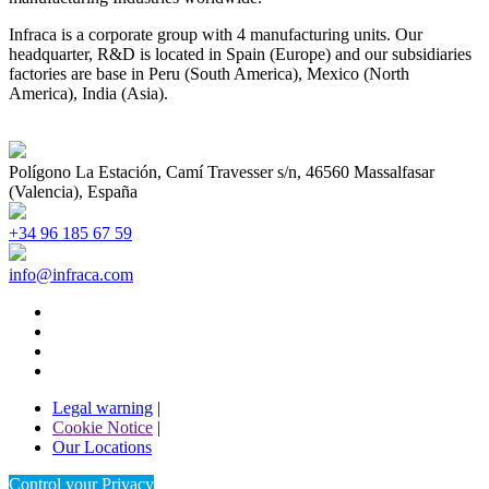
Infraca is a corporate group with 4 manufacturing units. Our
headquarter, R&D is located in Spain (Europe) and our subsidiaries
factories are base in Peru (South America), Mexico (North
America), India (Asia).
Polígono La Estación, Camí Travesser s/n, 46560 Massalfasar
(Valencia), España
+34 96 185 67 59
info@infraca.com
Legal warning
|
Cookie Notice
|
Our Locations
Control your Privacy