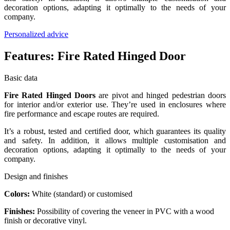
decoration options, adapting it optimally to the needs of your
company.
Personalized advice
Features:
Fire Rated Hinged Door
Basic data
Fire Rated Hinged Doors
are pivot and hinged pedestrian doors
for interior and/or exterior use. They’re used in enclosures where
fire performance and escape routes are required.
It’s a robust, tested and certified door, which guarantees its quality
and safety. In addition, it allows multiple customisation and
decoration options, adapting it optimally to the needs of your
company.
Design and finishes
Colors:
White (standard) or customised
Finishes:
Possibility of covering the veneer in PVC with a wood
finish or decorative vinyl.