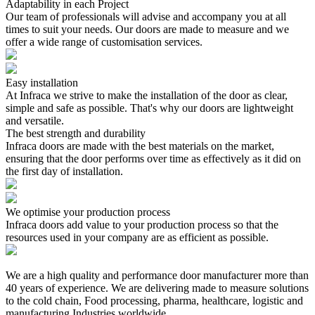
Adaptability in each Project
Our team of professionals will advise and accompany you at all
times to suit your needs. Our doors are made to measure and we
offer a wide range of customisation services.
Easy installation
At Infraca we strive to make the installation of the door as clear,
simple and safe as possible. That's why our doors are lightweight
and versatile.
The best strength and durability
Infraca doors are made with the best materials on the market,
ensuring that the door performs over time as effectively as it did on
the first day of installation.
We optimise your production process
Infraca doors add value to your production process so that the
resources used in your company are as efficient as possible.
We are a high quality and performance door manufacturer more than
40 years of experience. We are delivering made to measure solutions
to the cold chain, Food processing, pharma, healthcare, logistic and
manufacturing Industries worldwide.