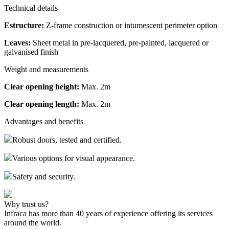
Technical details
Estructure:
Z-frame construction or intumescent perimeter option
Leaves:
Sheet metal in pre-lacquered, pre-painted, lacquered or
galvanised finish
Weight and measurements
Clear opening height:
Max. 2m
Clear opening length:
Max. 2m
Advantages and benefits
Robust doors, tested and certified.
Various options for visual appearance.
Safety and security.
Why trust us?
Infraca has more than 40 years of experience offering its services
around the world.