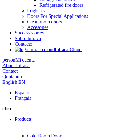
Refrigerated fire doors
Logistics
Doors For Special Applications
Clean room doors
Accesories
Success stories
Sobre Infraca
Contacto
Infraca Cloud
person
Mi cuenta
About Infraca
Contact
Quotation
English
EN
Español
Français
close
Products
Cold Room Doors