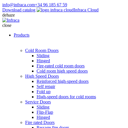
info@infraca.com
+34 96 185 67 59
Download catalog
Infraca Cloud
dehaze
close
Products
Cold Room Doors
Sliding
Hinged
Fire-rated cold room doors
Cold room high speed doors
High Speed Doors
Reinforced high-speed doors
Self repair
Fold up
High-speed doors for cold rooms
Service Doors
Sliding
Flip-Flap
Hinged
Fire rated Doors
Passage fire doors